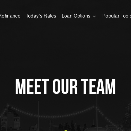
Refinance
Today’s Rates
Loan Options
Popular Tool
meet our team