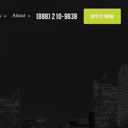
(888) 210-9838
apply now
s
About