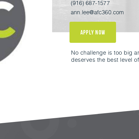
(916) 687-1577
ann.lee@afc360.com
apply now
No challenge is too big a
deserves the best level of