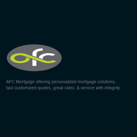
AFC Mortgage offering personalized mortgage solutions,
fast customized quotes, great rates, & service with integrity.