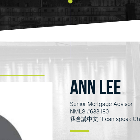
Ann Lee
Senior Mortgage Advisor
NMLS #633180
我會講中文 “I can speak Chi