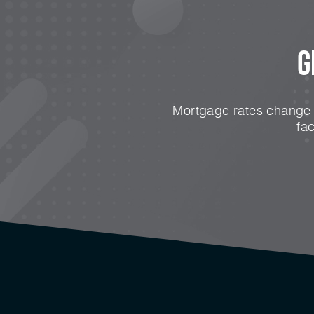
G
Mortgage rates change e
fa