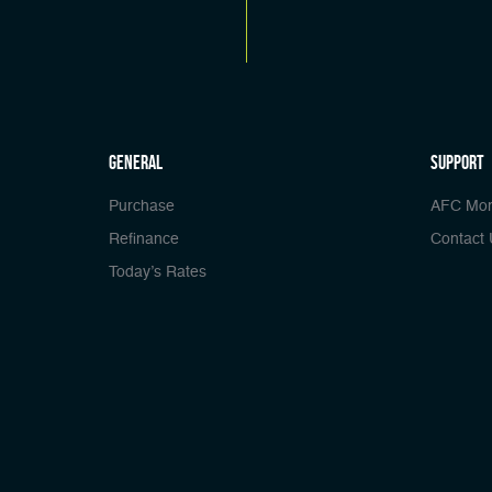
general
Support
Purchase
AFC Mor
Refinance
Contact 
Today’s Rates