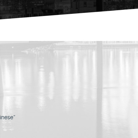
nese”