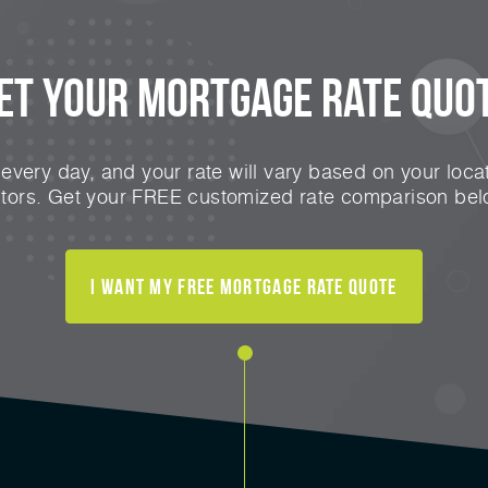
et Your Mortgage Rate Quo
very day, and your rate will vary based on your locat
ctors. Get your FREE customized rate comparison bel
I Want My FREE Mortgage Rate Quote