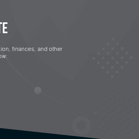
te
ion, finances, and other
ow: