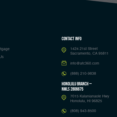
Contact Info
1424 21st Street
tgage
Sacramento, CA 95811
Us
info@afc360.com
(888) 210-9838
Honolulu Branch –
NMLS 2806675
7015 Kalanianaole Hwy
Honolulu, HI 96825
(808) 943-8500