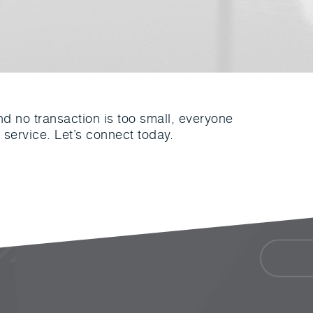
nd no transaction is too small, everyone
 service. Let’s connect today.