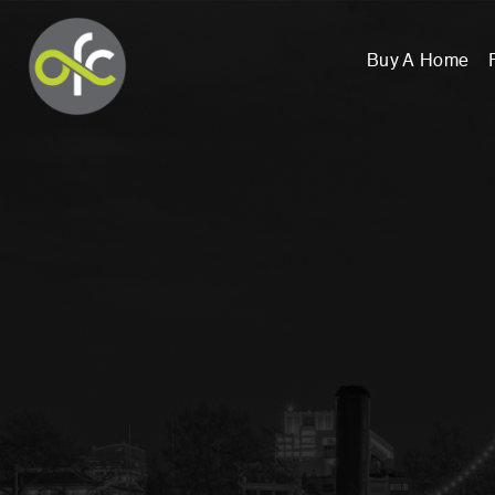
Buy A Home