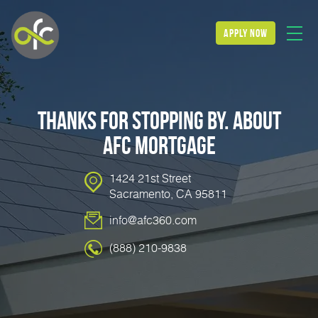
apply now
Thanks for stopping by. About
AFC Mortgage
1424 21st Street
Sacramento, CA 95811
info@afc360.com
(888) 210-9838