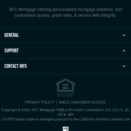
AFC Mortgage offering personalized mortgage solutions, fast
customized quotes, great rates, & service with integrity.
general
Support
Contact Info
PRIVACY POLICY
NMLS CONSUMER ACCESS
Copyright © 2026 | AFC Mortgage
|
NMLS #154429 | Licensed In: CA, CO, FL, ID,
OR & WA
CA DFPI loans made or arranged pursuant to the California Finance Lenders Law