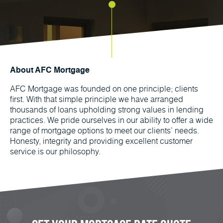
About AFC Mortgage
AFC Mortgage was founded on one principle; clients
first. With that simple principle we have arranged
thousands of loans upholding strong values in lending
practices. We pride ourselves in our ability to offer a wide
range of mortgage options to meet our clients’ needs.
Honesty, integrity and providing excellent customer
service is our philosophy.