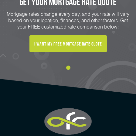
Get Your mortgage rate Quote
Mortgage rates change every day, and your rate will vary
based on your location, finances, and other factors. Get
your FREE customized rate comparison below:
I want my free mortgage rate quote