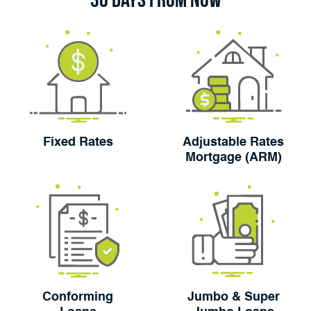
Fixed Rates
Adjustable Rates
Mortgage (ARM)
Conforming
Jumbo & Super