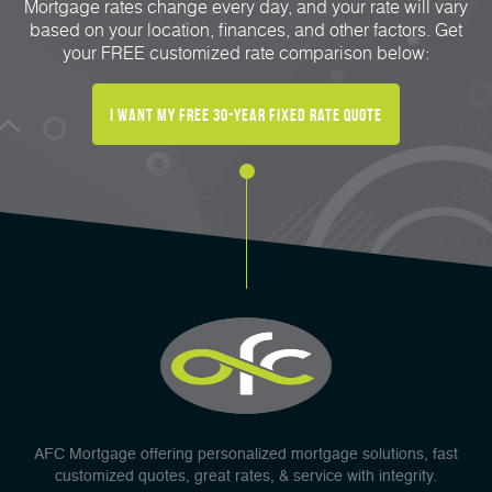
Mortgage rates change every day, and your rate will vary
based on your location, finances, and other factors. Get
your FREE customized rate comparison below:
I Want My FREE 30-Year Fixed Rate Quote
AFC Mortgage offering personalized mortgage solutions, fast
customized quotes, great rates, & service with integrity.