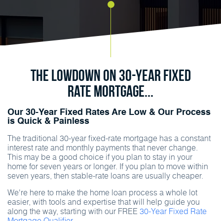
The Lowdown on 30-Year Fixed
Rate Mortgage...
Our 30-Year Fixed Rates Are Low & Our Process
is Quick & Painless
The traditional 30-year fixed-rate mortgage has a constant
interest rate and monthly payments that never change.
This may be a good choice if you plan to stay in your
home for seven years or longer. If you plan to move within
seven years, then stable-rate loans are usually cheaper.
We're here to make the home loan process a whole lot
easier, with tools and expertise that will help guide you
along the way, starting with our FREE
30-Year Fixed Rate
Mortgage Qualifier.