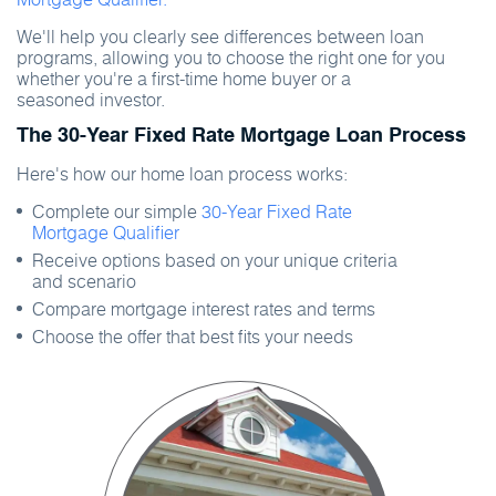
We'll help you clearly see differences between loan
programs, allowing you to choose the right one for you
whether you're a first-time home buyer or a
seasoned investor.
The 30-Year Fixed Rate Mortgage Loan Process
Here's how our home loan process works:
Complete our simple
30-Year Fixed Rate
Mortgage Qualifier
Receive options based on your unique criteria
and scenario
Compare mortgage interest rates and terms
Choose the offer that best fits your needs