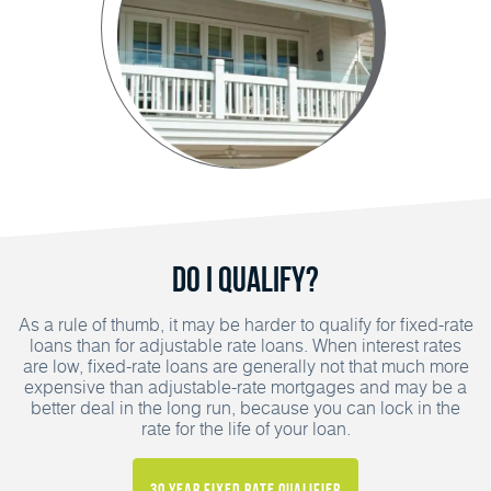
Do I Qualify?
As a rule of thumb, it may be harder to qualify for fixed-rate
loans than for adjustable rate loans. When interest rates
are low, fixed-rate loans are generally not that much more
expensive than adjustable-rate mortgages and may be a
better deal in the long run, because you can lock in the
rate for the life of your loan.
30 Year Fixed Rate Qualifier