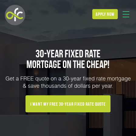
apply now
30-Year Fixed Rate
Mortgage on the Cheap!
Get a FREE quote on a 30-year fixed rate mortgage
& save thousands of dollars per year.
I Want My FREE 30-Year Fixed Rate Quote