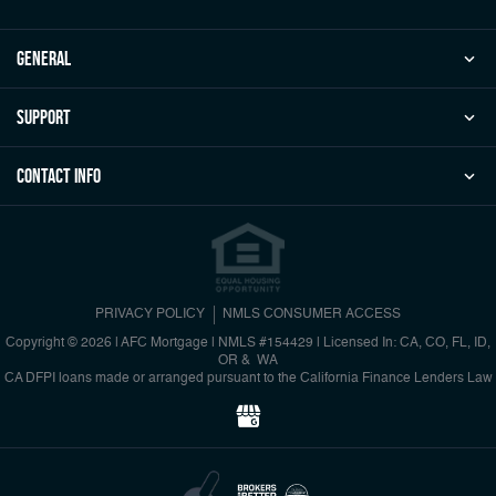
general
Support
Contact Info
PRIVACY POLICY
NMLS CONSUMER ACCESS
Copyright © 2026 | AFC Mortgage
|
NMLS #154429 | Licensed In: CA, CO, FL, ID,
OR & WA
CA DFPI loans made or arranged pursuant to the California Finance Lenders Law