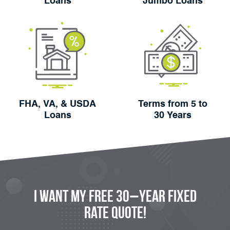
Loans
Jumbo Loans
FHA, VA, & USDA
Terms from 5 to
Loans
30 Years
I Want My FREE 30−Year Fixed
Rate Quote!