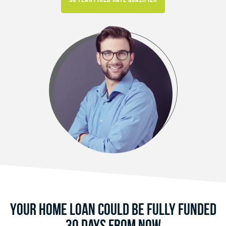
Your Home Loan Could Be Fully Funded
30 Days From Now