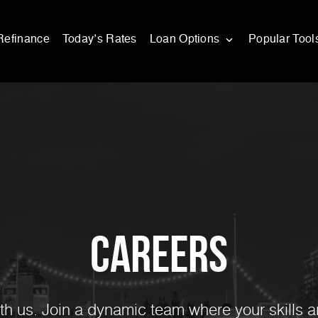
Refinance
Today’s Rates
Loan Options
Popular Tool
Careers
ith us. Join a dynamic team where your skills a