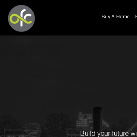
Buy A Home
Build your future w