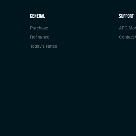
general
Support
Purchase
AFC Mor
Refinance
Contact 
Today’s Rates