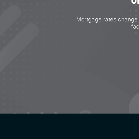
Mortgage rates change e
fa