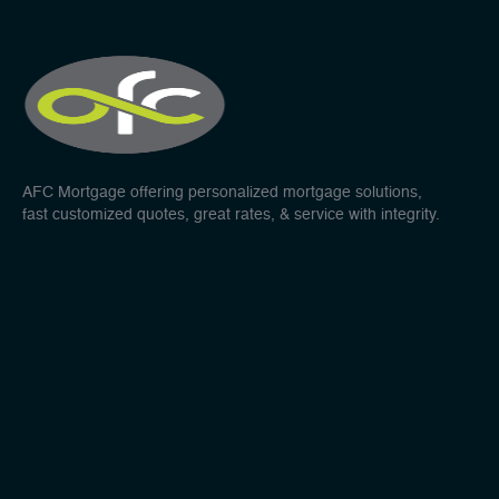
AFC Mortgage offering personalized mortgage solutions,
fast customized quotes, great rates, & service with integrity.