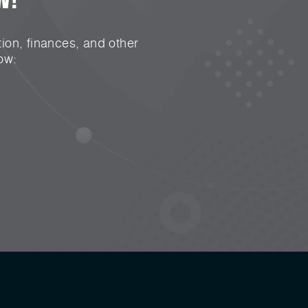
ion, finances, and other
ow: