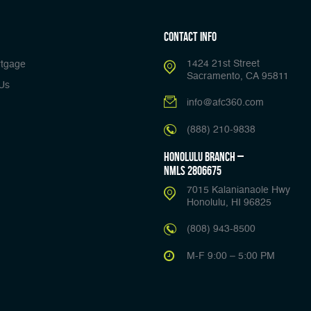
Contact Info
1424 21st Street
tgage
Sacramento, CA 95811
Us
info@afc360.com
(888) 210-9838
Honolulu Branch –
NMLS 2806675
7015 Kalanianaole Hwy
Honolulu, HI 96825
(808) 943-8500
M-F 9:00 – 5:00 PM