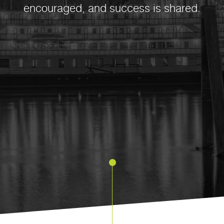
encouraged, and success is shared.