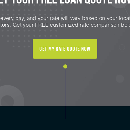
very day, and your rate will vary based on your locat
ctors. Get your FREE customized rate comparison bel
Get My Rate Quote Now