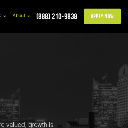
(888) 210-9838
apply now
s
About
re valued, growth is