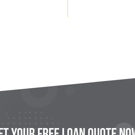
et Your FREE Loan Quote No